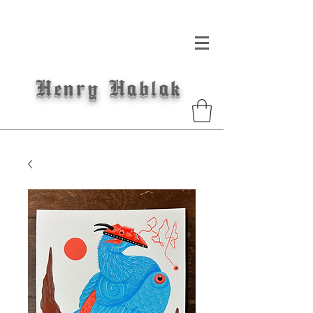
Henry
Hablak