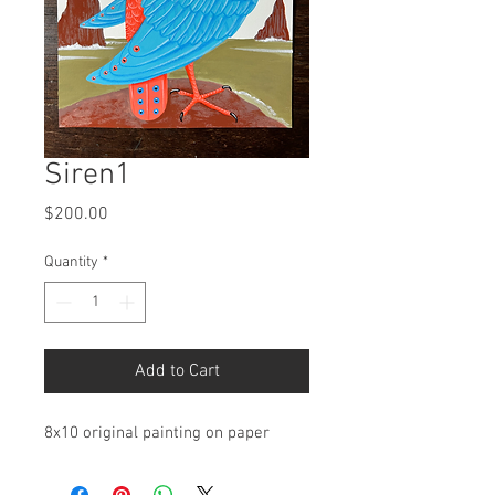
Siren1
Price
$200.00
Quantity
*
Add to Cart
8x10 original painting on paper